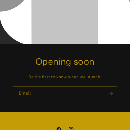
Opening soon
Be the first to know when we launch.
Email