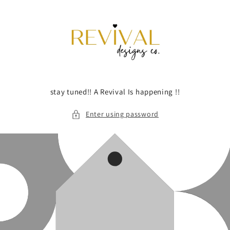
Skip to
content
stay tuned!! A Revival Is happening !!
Enter using password